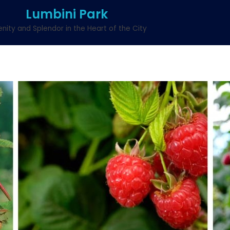
Lumbini Park
enity and Splendor in the Heart of the City