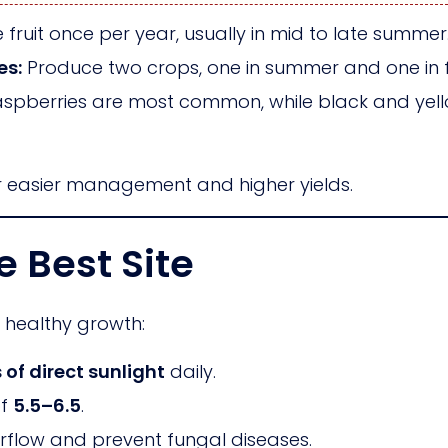
fruit once per year, usually in mid to late summer
es:
Produce two crops, one in summer and one in fa
spberries are most common, while black and yello
r easier management and higher yields.
e Best Site
r healthy growth:
 of direct sunlight
daily.
of
5.5–6.5
.
rflow and prevent fungal diseases.