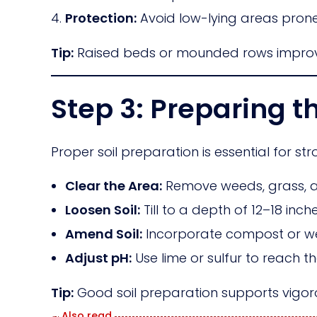
Protection:
Avoid low-lying areas prone 
Tip:
Raised beds or mounded rows improve
Step 3: Preparing th
Proper soil preparation is essential for st
Clear the Area:
Remove weeds, grass, a
Loosen Soil:
Till to a depth of 12–18 in
Amend Soil:
Incorporate compost or well
Adjust pH:
Use lime or sulfur to reach th
Tip:
Good soil preparation supports vigoro