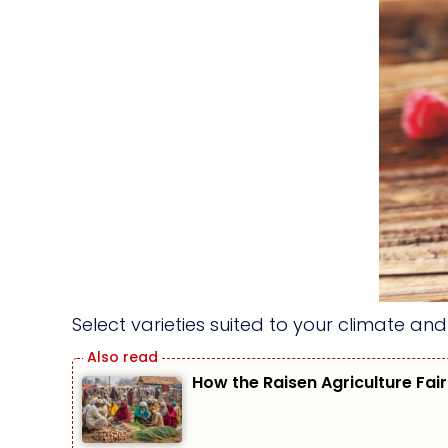
Select varieties suited to your climate an
How the Raisen Agriculture Fair