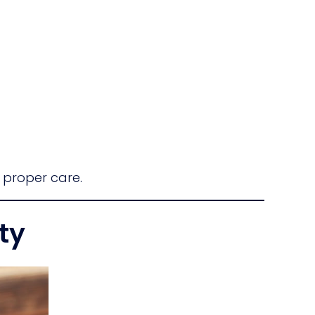
 proper care.
ty