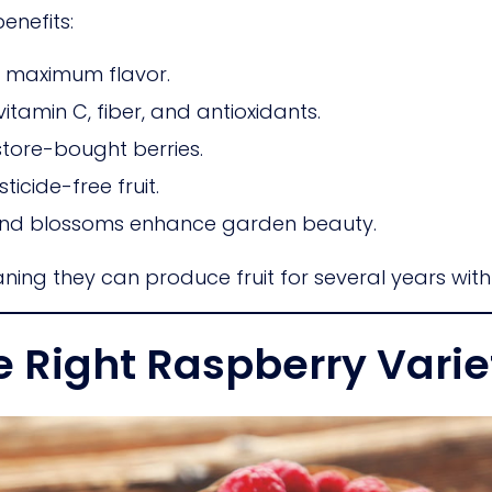
nefits:
or maximum flavor.
vitamin C, fiber, and antioxidants.
store-bought berries.
icide-free fruit.
nd blossoms enhance garden beauty.
ning they can produce fruit for several years with
e Right Raspberry Varie