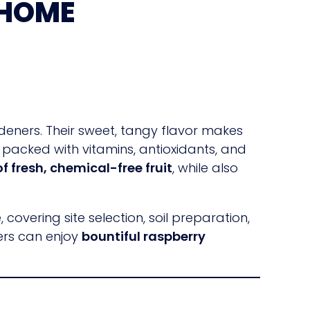
 HOME
deners. Their sweet, tangy flavor makes
e packed with vitamins, antioxidants, and
f fresh, chemical-free fruit
, while also
overing site selection, soil preparation,
ners can enjoy
bountiful raspberry