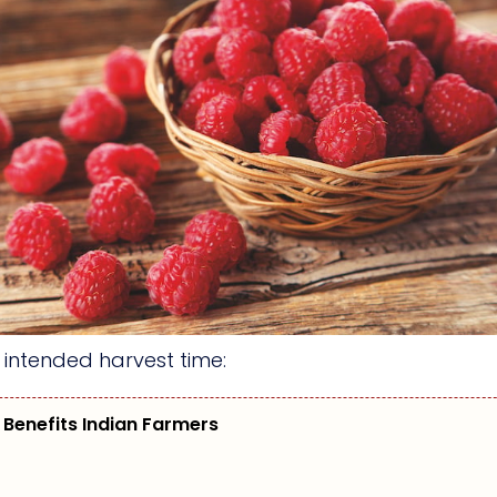
d intended harvest time:
 Benefits Indian Farmers