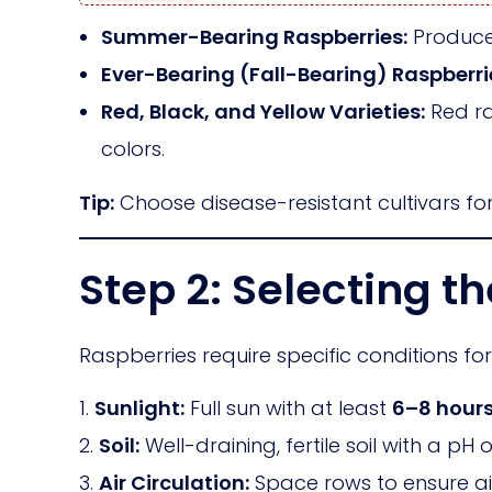
Summer-Bearing Raspberries:
Produce 
Ever-Bearing (Fall-Bearing) Raspberri
Red, Black, and Yellow Varieties:
Red ra
colors.
Tip:
Choose disease-resistant cultivars fo
Step 2: Selecting th
Raspberries require specific conditions fo
Sunlight:
Full sun with at least
6–8 hours
Soil:
Well-draining, fertile soil with a pH 
Air Circulation:
Space rows to ensure ai