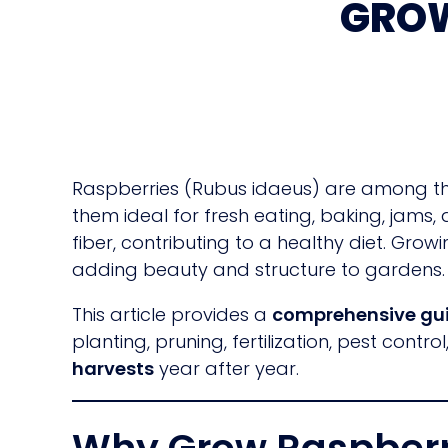
GROW
Raspberries (Rubus idaeus) are among the
them ideal for fresh eating, baking, jams,
fiber, contributing to a healthy diet. Gr
adding beauty and structure to gardens.
This article provides a
comprehensive gui
planting, pruning, fertilization, pest cont
harvests
year after year.
Why Grow Raspberr