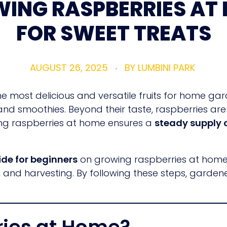
ING RASPBERRIES AT
FOR SWEET TREATS
AUGUST 26, 2025
BY
LUMBINI PARK
 most delicious and versatile fruits for home gar
 and smoothies. Beyond their taste, raspberries ar
owing raspberries at home ensures a
steady supply o
de for beginners
on growing raspberries at home, c
rol, and harvesting. By following these steps, garde
ies at Home?