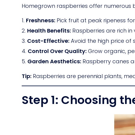
Homegrown raspberries offer numerous be
Freshness:
Pick fruit at peak ripeness f
Health Benefits:
Raspberries are rich in 
Cost-Effective:
Avoid the high price of 
Control Over Quality:
Grow organic, pest
Garden Aesthetics:
Raspberry canes a
Tip:
Raspberries are perennial plants, mea
Step 1: Choosing th