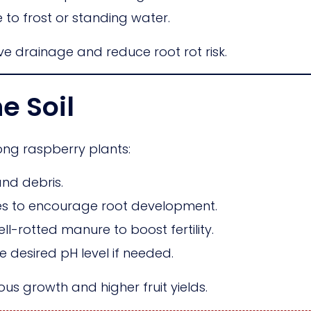
to frost or standing water.
 drainage and reduce root rot risk.
e Soil
rong raspberry plants:
nd debris.
ches to encourage root development.
-rotted manure to boost fertility.
e desired pH level if needed.
us growth and higher fruit yields.