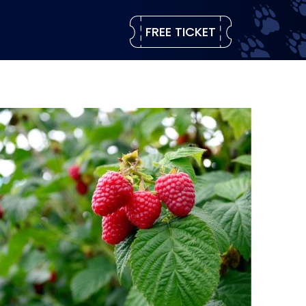
FREE TICKET