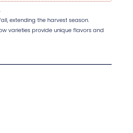
.
ll, extending the harvest season.
w varieties provide unique flavors and