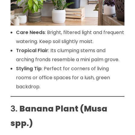
Care Needs
: Bright, filtered light and frequent
watering. Keep soil slightly moist.
Tropical Flair
: Its clumping stems and
arching fronds resemble a mini palm grove.
Styling Tip
: Perfect for corners of living
rooms or office spaces for a lush, green
backdrop.
3.
Banana Plant (Musa
spp.)