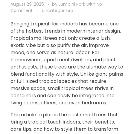
August 29, 2025
by
Lumbini Park
with
No
Comment
Uncategorized
Bringing tropical flair indoors has become one
of the hottest trends in modern interior design.
Tropical small trees not only create a lush,
exotic vibe but also purify the air, improve
mood, and serve as natural décor. For
homeowners, apartment dwellers, and plant
enthusiasts, these trees are the ultimate way to
blend functionality with style. Unlike giant palms
or full-sized tropical species that require
massive space, small tropical trees thrive in
containers and can easily be integrated into
living rooms, offices, and even bedrooms.
This article explores the best small trees that
bring a tropical touch indoors, their benefits,
care tips, and how to style them to transform