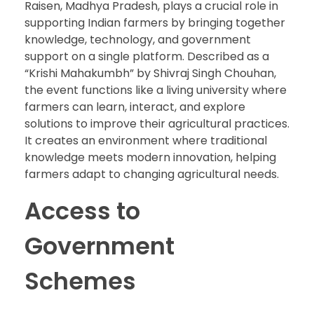
Raisen, Madhya Pradesh, plays a crucial role in
supporting Indian farmers by bringing together
knowledge, technology, and government
support on a single platform. Described as a
“Krishi Mahakumbh” by Shivraj Singh Chouhan,
the event functions like a living university where
farmers can learn, interact, and explore
solutions to improve their agricultural practices.
It creates an environment where traditional
knowledge meets modern innovation, helping
farmers adapt to changing agricultural needs.
Access to
Government
Schemes