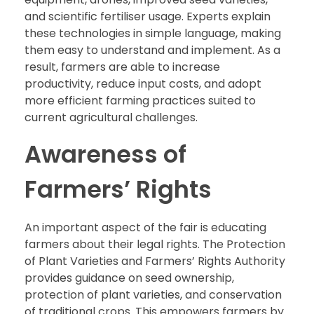
and scientific fertiliser usage. Experts explain
these technologies in simple language, making
them easy to understand and implement. As a
result, farmers are able to increase
productivity, reduce input costs, and adopt
more efficient farming practices suited to
current agricultural challenges.
Awareness of
Farmers’ Rights
An important aspect of the fair is educating
farmers about their legal rights. The Protection
of Plant Varieties and Farmers’ Rights Authority
provides guidance on seed ownership,
protection of plant varieties, and conservation
of traditional crops. This empowers farmers by