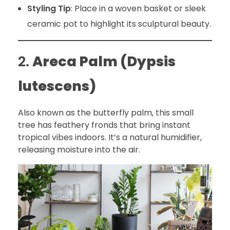
Styling Tip
: Place in a woven basket or sleek
ceramic pot to highlight its sculptural beauty.
2.
Areca Palm (Dypsis
lutescens)
Also known as the butterfly palm, this small
tree has feathery fronds that bring instant
tropical vibes indoors. It’s a natural humidifier,
releasing moisture into the air.