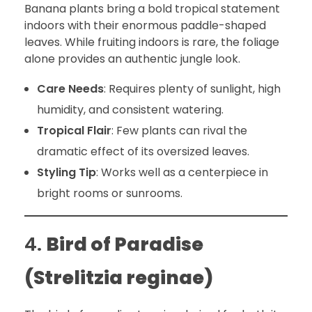
Banana plants bring a bold tropical statement
indoors with their enormous paddle-shaped
leaves. While fruiting indoors is rare, the foliage
alone provides an authentic jungle look.
Care Needs
: Requires plenty of sunlight, high
humidity, and consistent watering.
Tropical Flair
: Few plants can rival the
dramatic effect of its oversized leaves.
Styling Tip
: Works well as a centerpiece in
bright rooms or sunrooms.
4.
Bird of Paradise
(Strelitzia reginae)