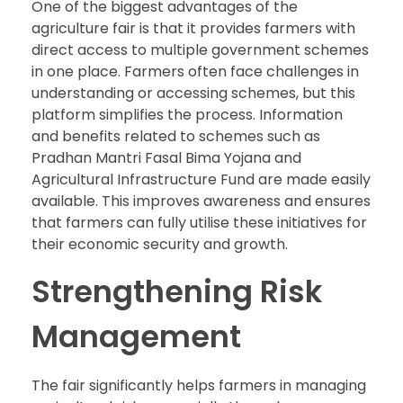
One of the biggest advantages of the
agriculture fair is that it provides farmers with
direct access to multiple government schemes
in one place. Farmers often face challenges in
understanding or accessing schemes, but this
platform simplifies the process. Information
and benefits related to schemes such as
Pradhan Mantri Fasal Bima Yojana and
Agricultural Infrastructure Fund are made easily
available. This improves awareness and ensures
that farmers can fully utilise these initiatives for
their economic security and growth.
Strengthening Risk
Management
The fair significantly helps farmers in managing