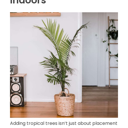
Indoors
Adding tropical trees isn’t just about placement