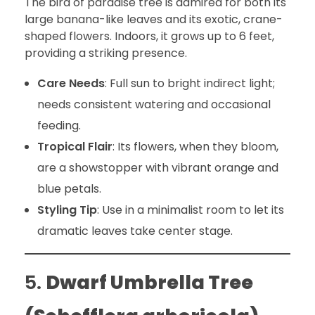
The bird of paradise tree is admired for both its
large banana-like leaves and its exotic, crane-
shaped flowers. Indoors, it grows up to 6 feet,
providing a striking presence.
Care Needs
: Full sun to bright indirect light;
needs consistent watering and occasional
feeding.
Tropical Flair
: Its flowers, when they bloom,
are a showstopper with vibrant orange and
blue petals.
Styling Tip
: Use in a minimalist room to let its
dramatic leaves take center stage.
5.
Dwarf Umbrella Tree