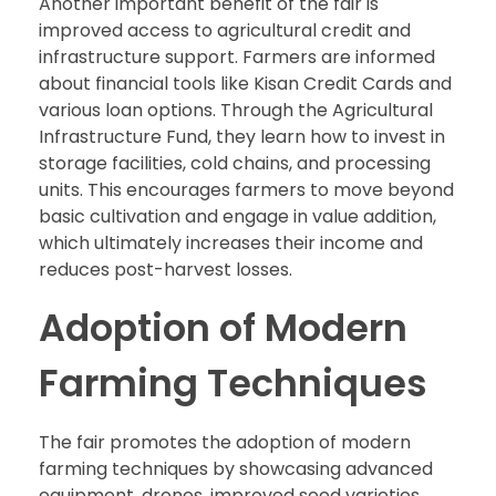
Another important benefit of the fair is
improved access to agricultural credit and
infrastructure support. Farmers are informed
about financial tools like Kisan Credit Cards and
various loan options. Through the Agricultural
Infrastructure Fund, they learn how to invest in
storage facilities, cold chains, and processing
units. This encourages farmers to move beyond
basic cultivation and engage in value addition,
which ultimately increases their income and
reduces post-harvest losses.
Adoption of Modern
Farming Techniques
The fair promotes the adoption of modern
farming techniques by showcasing advanced
equipment, drones, improved seed varieties,