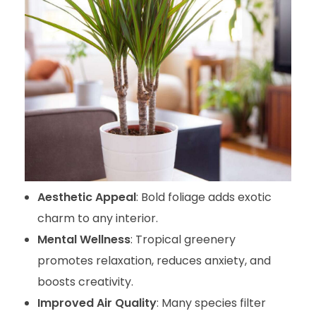
Aesthetic Appeal
: Bold foliage adds exotic
charm to any interior.
Mental Wellness
: Tropical greenery
promotes relaxation, reduces anxiety, and
boosts creativity.
Improved Air Quality
: Many species filter