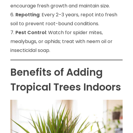
encourage fresh growth and maintain size.
Repotting
: Every 2–3 years, repot into fresh
soil to prevent root-bound conditions.
Pest Control
: Watch for spider mites,
mealybugs, or aphids; treat with neem oil or
insecticidal soap.
Benefits of Adding
Tropical Trees Indoors