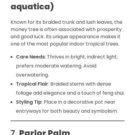
aquatica)
Known for its braided trunk and lush leaves, the
money tree is often associated with prosperity
and good luck. Its unique appearance makes it
one of the most popular indoor tropical trees.
Care Needs
: Thrives in bright, indirect light;
prefers moderate watering. Avoid
overwatering.
Tropical Flair
: Braided stems with dense
foliage add elegance and a touch of feng shui.
Styling Tip
: Place in a decorative pot near
entryways for both beauty and symbolism.
7.
Parlor Palm