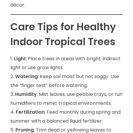
décor.
Care Tips for Healthy
Indoor Tropical Trees
Light
: Place trees in areas with bright, indirect
light or use grow lights.
Watering
: Keep soil moist but not soggy. Use
the “finger test” before watering.
Humidity
: Mist leaves, use pebble trays, or run
humidifiers to mimic tropical environments.
Fertilization
: Feed monthly during spring and
summer with a balanced liquid fertilizer.
Pruning
: Trim dead or yellowing leaves to