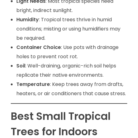
Light Needs
: Most tropical species need
bright, indirect sunlight.
Humidity
: Tropical trees thrive in humid
conditions; misting or using humidifiers may
be required.
Container Choice
: Use pots with drainage
holes to prevent root rot.
Soil
: Well-draining, organic-rich soil helps
replicate their native environments.
Temperature
: Keep trees away from drafts,
heaters, or air conditioners that cause stress.
Best Small Tropical
Trees for Indoors