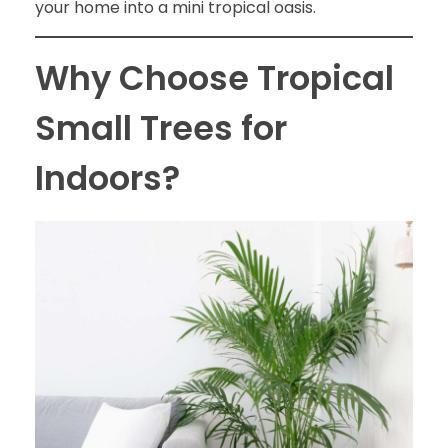
your home into a mini tropical oasis.
Why Choose Tropical
Small Trees for
Indoors?