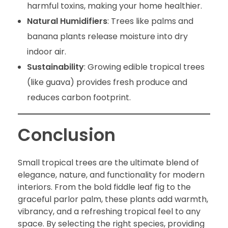
harmful toxins, making your home healthier.
Natural Humidifiers
: Trees like palms and
banana plants release moisture into dry
indoor air.
Sustainability
: Growing edible tropical trees
(like guava) provides fresh produce and
reduces carbon footprint.
Conclusion
Small tropical trees are the ultimate blend of
elegance, nature, and functionality for modern
interiors. From the bold fiddle leaf fig to the
graceful parlor palm, these plants add warmth,
vibrancy, and a refreshing tropical feel to any
space. By selecting the right species, providing