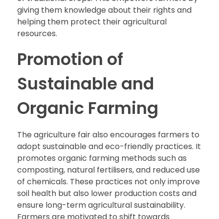
giving them knowledge about their rights and
helping them protect their agricultural
resources.
Promotion of
Sustainable and
Organic Farming
The agriculture fair also encourages farmers to
adopt sustainable and eco-friendly practices. It
promotes organic farming methods such as
composting, natural fertilisers, and reduced use
of chemicals. These practices not only improve
soil health but also lower production costs and
ensure long-term agricultural sustainability.
Farmers are motivated to shift towards