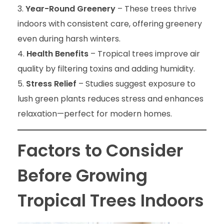
Year-Round Greenery
– These trees thrive
indoors with consistent care, offering greenery
even during harsh winters.
Health Benefits
– Tropical trees improve air
quality by filtering toxins and adding humidity.
Stress Relief
– Studies suggest exposure to
lush green plants reduces stress and enhances
relaxation—perfect for modern homes.
Factors to Consider
Before Growing
Tropical Trees Indoors