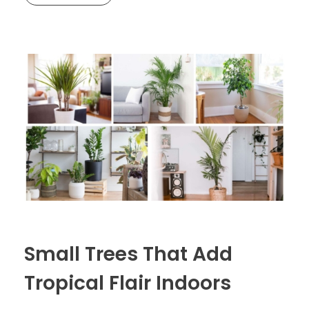
Small Trees That Add
Tropical Flair Indoors