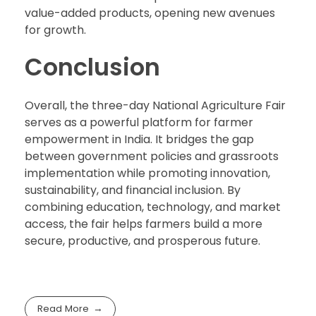
value-added products, opening new avenues
for growth.
Conclusion
Overall, the three-day National Agriculture Fair
serves as a powerful platform for farmer
empowerment in India. It bridges the gap
between government policies and grassroots
implementation while promoting innovation,
sustainability, and financial inclusion. By
combining education, technology, and market
access, the fair helps farmers build a more
secure, productive, and prosperous future.
Read More