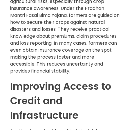
agricultural risks, especially through crop
insurance awareness. Under the Pradhan
Mantri Fasal Bima Yojana, farmers are guided on
how to secure their crops against natural
disasters and losses. They receive practical
knowledge about premiums, claim procedures,
and loss reporting. In many cases, farmers can
even obtain insurance coverage on the spot,
making the process faster and more
accessible. This reduces uncertainty and
provides financial stability.
Improving Access to
Credit and
Infrastructure