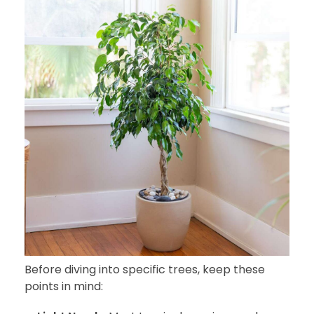
Before diving into specific trees, keep these
points in mind: