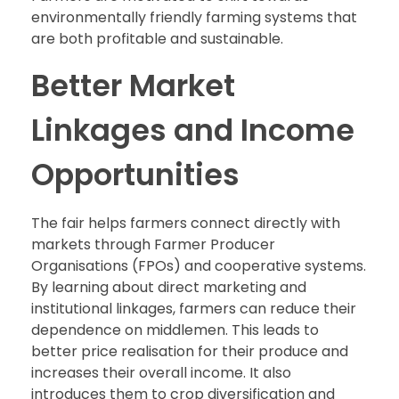
environmentally friendly farming systems that
are both profitable and sustainable.
Better Market
Linkages and Income
Opportunities
The fair helps farmers connect directly with
markets through Farmer Producer
Organisations (FPOs) and cooperative systems.
By learning about direct marketing and
institutional linkages, farmers can reduce their
dependence on middlemen. This leads to
better price realisation for their produce and
increases their overall income. It also
introduces them to crop diversification and