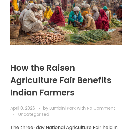
How the Raisen
Agriculture Fair Benefits
Indian Farmers
April 8, 2026
by
Lumbini Park
with
No Comment
Uncategorized
The three-day National Agriculture Fair held in