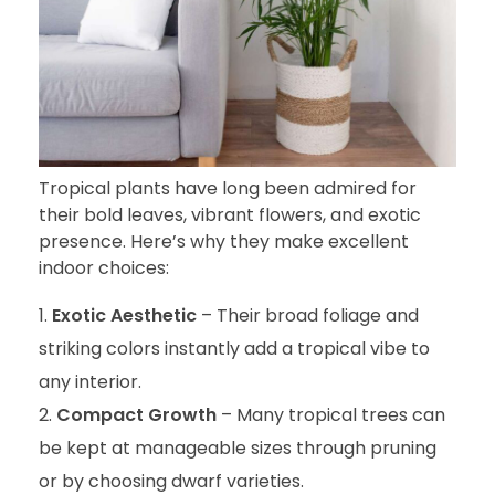
Tropical plants have long been admired for
their bold leaves, vibrant flowers, and exotic
presence. Here’s why they make excellent
indoor choices:
Exotic Aesthetic
– Their broad foliage and
striking colors instantly add a tropical vibe to
any interior.
Compact Growth
– Many tropical trees can
be kept at manageable sizes through pruning
or by choosing dwarf varieties.