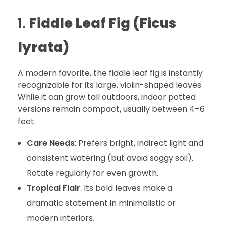
1.
Fiddle Leaf Fig (Ficus
lyrata)
A modern favorite, the fiddle leaf fig is instantly
recognizable for its large, violin-shaped leaves.
While it can grow tall outdoors, indoor potted
versions remain compact, usually between 4–6
feet.
Care Needs
: Prefers bright, indirect light and
consistent watering (but avoid soggy soil).
Rotate regularly for even growth.
Tropical Flair
: Its bold leaves make a
dramatic statement in minimalistic or
modern interiors.