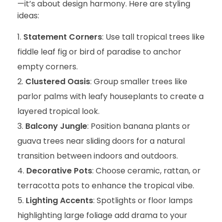
—it’s about design harmony. Here are styling
ideas:
Statement Corners
: Use tall tropical trees like
fiddle leaf fig or bird of paradise to anchor
empty corners.
Clustered Oasis
: Group smaller trees like
parlor palms with leafy houseplants to create a
layered tropical look.
Balcony Jungle
: Position banana plants or
guava trees near sliding doors for a natural
transition between indoors and outdoors.
Decorative Pots
: Choose ceramic, rattan, or
terracotta pots to enhance the tropical vibe.
Lighting Accents
: Spotlights or floor lamps
highlighting large foliage add drama to your