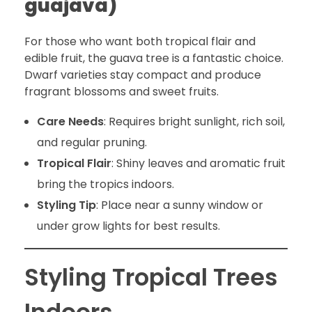
guajava)
For those who want both tropical flair and
edible fruit, the guava tree is a fantastic choice.
Dwarf varieties stay compact and produce
fragrant blossoms and sweet fruits.
Care Needs
: Requires bright sunlight, rich soil,
and regular pruning.
Tropical Flair
: Shiny leaves and aromatic fruit
bring the tropics indoors.
Styling Tip
: Place near a sunny window or
under grow lights for best results.
Styling Tropical Trees