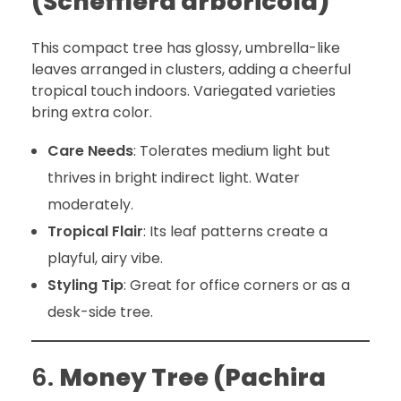
(Schefflera arboricola)
This compact tree has glossy, umbrella-like
leaves arranged in clusters, adding a cheerful
tropical touch indoors. Variegated varieties
bring extra color.
Care Needs
: Tolerates medium light but
thrives in bright indirect light. Water
moderately.
Tropical Flair
: Its leaf patterns create a
playful, airy vibe.
Styling Tip
: Great for office corners or as a
desk-side tree.
6.
Money Tree (Pachira