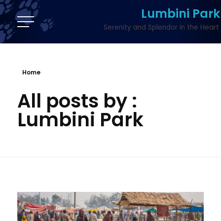
Lumbini Park
Serenity and Splendor in the Heart 
Home
All posts by :
Lumbini Park