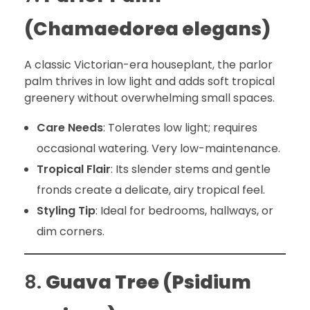
(Chamaedorea elegans)
A classic Victorian-era houseplant, the parlor
palm thrives in low light and adds soft tropical
greenery without overwhelming small spaces.
Care Needs
: Tolerates low light; requires
occasional watering. Very low-maintenance.
Tropical Flair
: Its slender stems and gentle
fronds create a delicate, airy tropical feel.
Styling Tip
: Ideal for bedrooms, hallways, or
dim corners.
8.
Guava Tree (Psidium