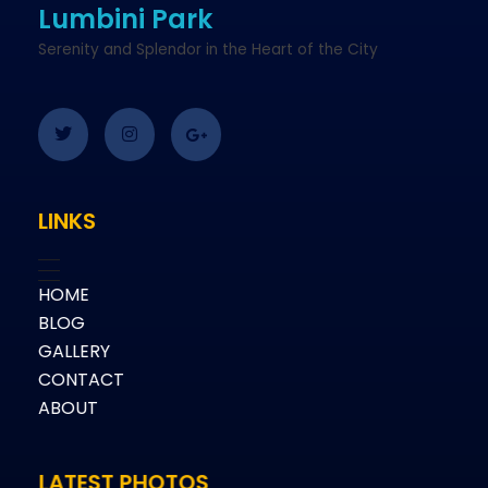
Lumbini Park
Serenity and Splendor in the Heart of the City
LINKS
HOME
BLOG
GALLERY
CONTACT
ABOUT
LATEST PHOTOS