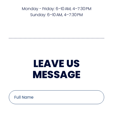
Monday - Friday:
6–10 AM
,
4–7:30 PM
Sunday:
6–10 AM
,
4–7:30 PM
LEAVE US
MESSAGE