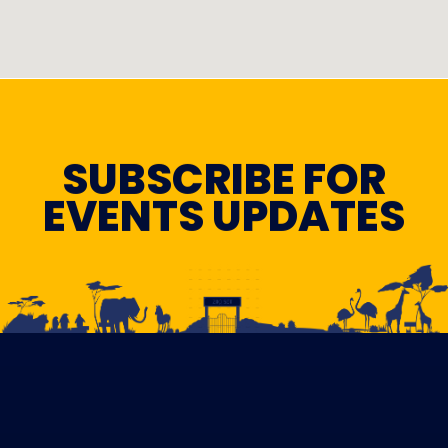
SUBSCRIBE FOR
EVENTS UPDATES