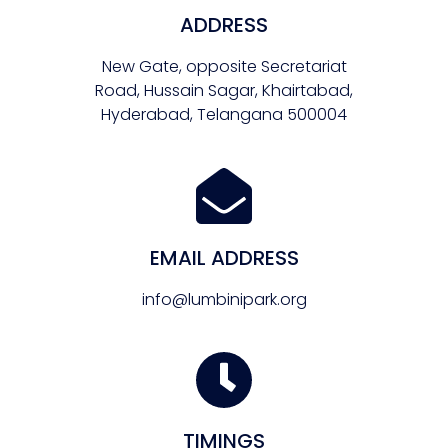
ADDRESS
New Gate, opposite Secretariat
Road, Hussain Sagar, Khairtabad,
Hyderabad, Telangana 500004
EMAIL ADDRESS
info@lumbinipark.org
TIMINGS