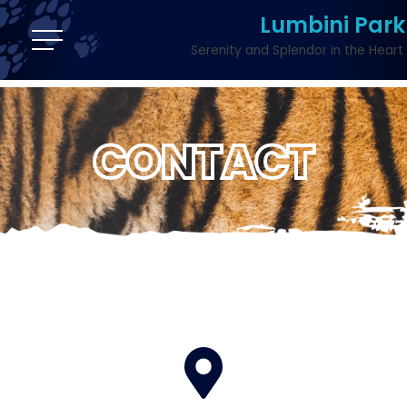
Lumbini Park
Serenity and Splendor in the Heart 
CONTACT