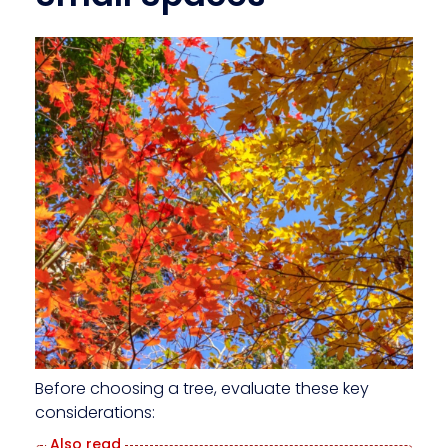
Before choosing a tree, evaluate these key
considerations: