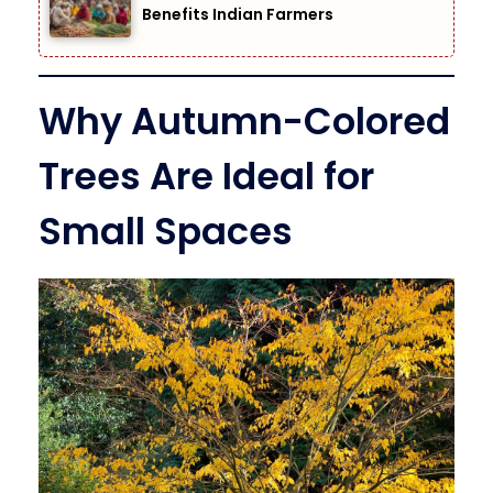
Benefits Indian Farmers
Why Autumn-Colored
Trees Are Ideal for
Small Spaces