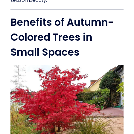
season beauty.
Benefits of Autumn-
Colored Trees in
Small Spaces