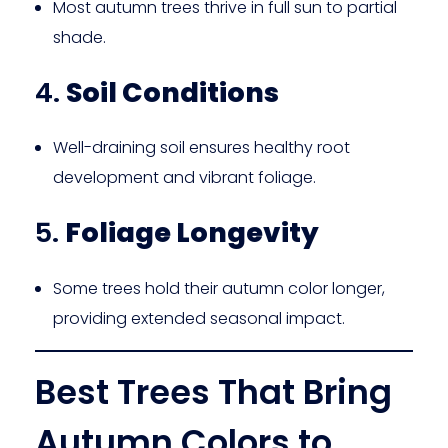
Most autumn trees thrive in full sun to partial
shade.
4.
Soil Conditions
Well-draining soil ensures healthy root
development and vibrant foliage.
5.
Foliage Longevity
Some trees hold their autumn color longer,
providing extended seasonal impact.
Best Trees That Bring
Autumn Colors to