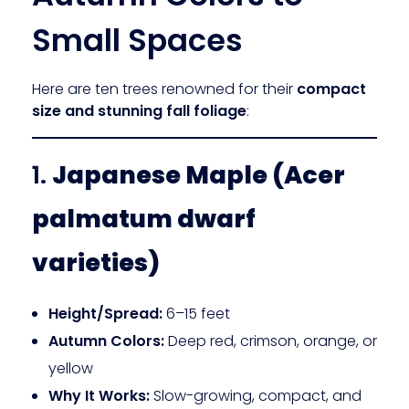
Small Spaces
Here are ten trees renowned for their
compact
size and stunning fall foliage
:
1.
Japanese Maple (Acer
palmatum dwarf
varieties)
Height/Spread:
6–15 feet
Autumn Colors:
Deep red, crimson, orange, or
yellow
Why It Works:
Slow-growing, compact, and