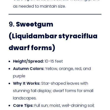
as needed to maintain size.
9.
Sweetgum
(Liquidambar styraciflua
dwarf forms)
Height/Spread:
10–15 feet
Autumn Colors:
Yellow, orange, red, and
purple
Why It Works:
Star-shaped leaves with
stunning fall display; dwarf forms for small
landscapes.
Care Tips:
Full sun; moist, well-draining soil;