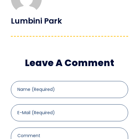
Lumbini Park
Leave A Comment