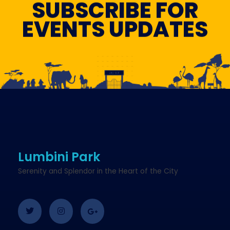
SUBSCRIBE FOR
EVENTS UPDATES
Lumbini Park
Serenity and Splendor in the Heart of the City