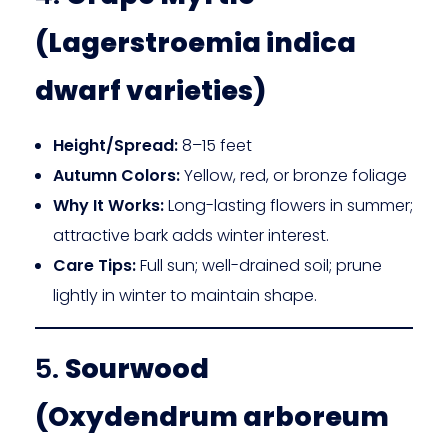
(Lagerstroemia indica
dwarf varieties)
Height/Spread:
8–15 feet
Autumn Colors:
Yellow, red, or bronze foliage
Why It Works:
Long-lasting flowers in summer;
attractive bark adds winter interest.
Care Tips:
Full sun; well-drained soil; prune
lightly in winter to maintain shape.
5.
Sourwood
(Oxydendrum arboreum