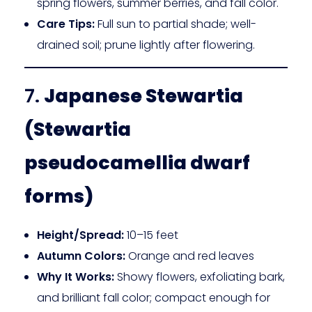
spring flowers, summer berries, and fall color.
Care Tips:
Full sun to partial shade; well-
drained soil; prune lightly after flowering.
7.
Japanese Stewartia
(Stewartia
pseudocamellia dwarf
forms)
Height/Spread:
10–15 feet
Autumn Colors:
Orange and red leaves
Why It Works:
Showy flowers, exfoliating bark,
and brilliant fall color; compact enough for