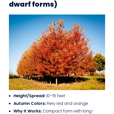
dwarf forms)
Height/Spread:
10–15 feet
Autumn Colors:
Fiery red and orange
Why It Works:
Compact form with long-