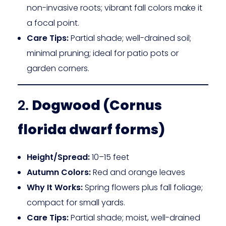
non-invasive roots; vibrant fall colors make it
a focal point.
Care Tips:
Partial shade; well-drained soil;
minimal pruning; ideal for patio pots or
garden corners.
2.
Dogwood (Cornus
florida dwarf forms)
Height/Spread:
10–15 feet
Autumn Colors:
Red and orange leaves
Why It Works:
Spring flowers plus fall foliage;
compact for small yards.
Care Tips:
Partial shade; moist, well-drained