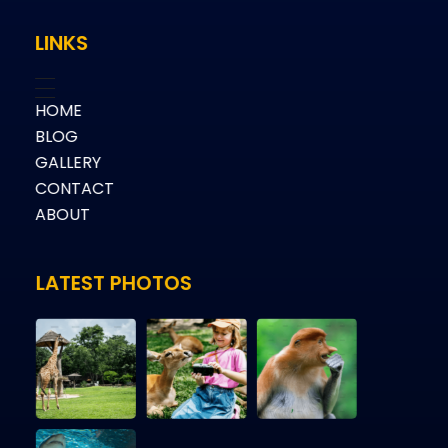
LINKS
HOME
BLOG
GALLERY
CONTACT
ABOUT
LATEST PHOTOS