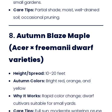
small gardens.
Care Tips:
Partial shade; moist, well-drained
soil; occasional pruning.
8.
Autumn Blaze Maple
(Acer × freemanii dwarf
varieties)
Height/Spread:
10–20 feet
Autumn Colors:
Bright red, orange, and
yellow
Why It Works:
Rapid color change; dwarf
cultivars suitable for small yards.
Care Tips:
Full sun; moderate watering; prune