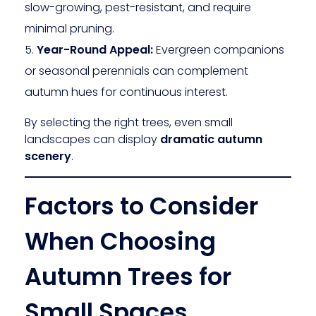
slow-growing, pest-resistant, and require
minimal pruning.
Year-Round Appeal:
Evergreen companions
or seasonal perennials can complement
autumn hues for continuous interest.
By selecting the right trees, even small
landscapes can display
dramatic autumn
scenery
.
Factors to Consider
When Choosing
Autumn Trees for
Small Spaces