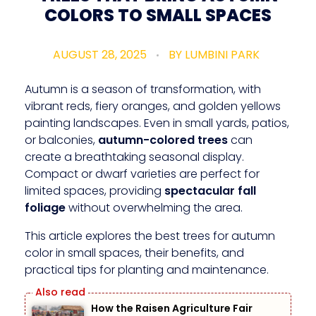
COLORS TO SMALL SPACES
AUGUST 28, 2025
BY
LUMBINI PARK
Autumn is a season of transformation, with
vibrant reds, fiery oranges, and golden yellows
painting landscapes. Even in small yards, patios,
or balconies,
autumn-colored trees
can
create a breathtaking seasonal display.
Compact or dwarf varieties are perfect for
limited spaces, providing
spectacular fall
foliage
without overwhelming the area.
This article explores the best trees for autumn
color in small spaces, their benefits, and
practical tips for planting and maintenance.
How the Raisen Agriculture Fair