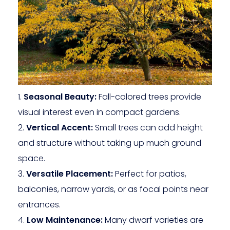
Seasonal Beauty:
Fall-colored trees provide
visual interest even in compact gardens.
Vertical Accent:
Small trees can add height
and structure without taking up much ground
space.
Versatile Placement:
Perfect for patios,
balconies, narrow yards, or as focal points near
entrances.
Low Maintenance:
Many dwarf varieties are