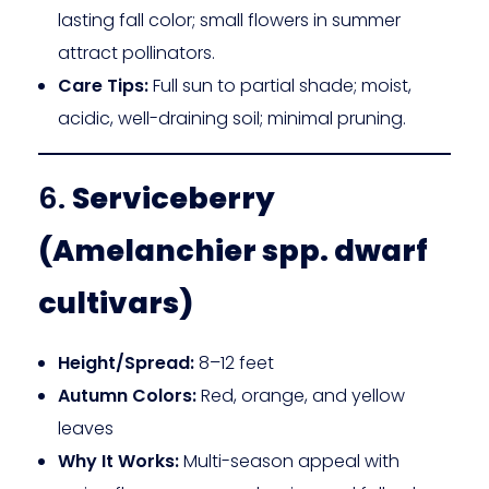
lasting fall color; small flowers in summer
attract pollinators.
Care Tips:
Full sun to partial shade; moist,
acidic, well-draining soil; minimal pruning.
6.
Serviceberry
(Amelanchier spp. dwarf
cultivars)
Height/Spread:
8–12 feet
Autumn Colors:
Red, orange, and yellow
leaves
Why It Works:
Multi-season appeal with