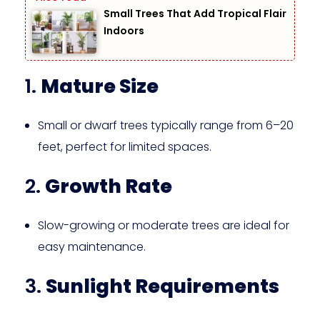
Small Trees That Add Tropical Flair
Indoors
1.
Mature Size
Small or dwarf trees typically range from 6–20
feet, perfect for limited spaces.
2.
Growth Rate
Slow-growing or moderate trees are ideal for
easy maintenance.
3.
Sunlight Requirements