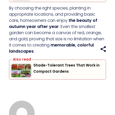
By choosing the right species, planting in
appropriate locations, and providing basic
care, homeowners can enjoy
the beauty of
autumn year after year
. Even the smallest
garden can become a canvas of red, orange,
and gold, proving that size is no limitation when
it comes to creating
memorable, colorful
landscapes
.
Shade-Tolerant Trees That Work in
Compact Gardens