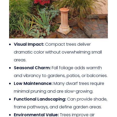
Visual Impact:
Compact trees deliver
dramatic color without overwhelming small
areas.
Seasonal Charm:
Fall foliage adds warmth
and vibrancy to gardens, patios, or balconies.
Low Maintenance:
Many dwarf trees require
minimal pruning and are slow-growing.
Functional Landscaping:
Can provide shade,
frame pathways, and define garden areas.
Environmental Value:
Trees improve air