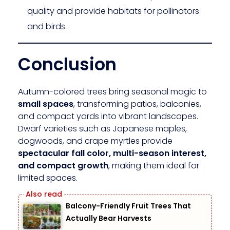
quality and provide habitats for pollinators
and birds.
Conclusion
Autumn-colored trees bring seasonal magic to
small spaces
, transforming patios, balconies,
and compact yards into vibrant landscapes.
Dwarf varieties such as Japanese maples,
dogwoods, and crape myrtles provide
spectacular fall color, multi-season interest,
and compact growth
, making them ideal for
limited spaces.
Balcony-Friendly Fruit Trees That
Actually Bear Harvests