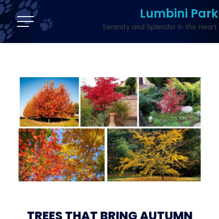
Lumbini Park
Serenity and Splendor in the Heart 
TREES THAT BRING AUTUMN