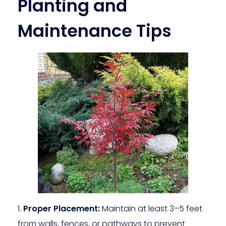
Planting and
Maintenance Tips
Proper Placement:
Maintain at least 3–5 feet
from walls, fences, or pathways to prevent