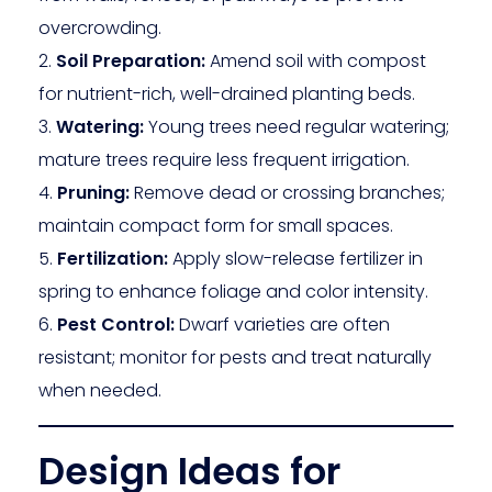
overcrowding.
Soil Preparation:
Amend soil with compost
for nutrient-rich, well-drained planting beds.
Watering:
Young trees need regular watering;
mature trees require less frequent irrigation.
Pruning:
Remove dead or crossing branches;
maintain compact form for small spaces.
Fertilization:
Apply slow-release fertilizer in
spring to enhance foliage and color intensity.
Pest Control:
Dwarf varieties are often
resistant; monitor for pests and treat naturally
when needed.
Design Ideas for