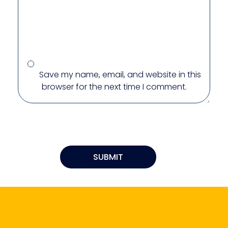
Save my name, email, and website in this
browser for the next time I comment.