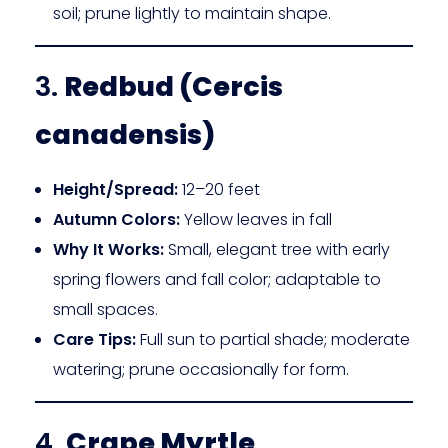
soil; prune lightly to maintain shape.
3.
Redbud (Cercis
canadensis)
Height/Spread:
12–20 feet
Autumn Colors:
Yellow leaves in fall
Why It Works:
Small, elegant tree with early
spring flowers and fall color; adaptable to
small spaces.
Care Tips:
Full sun to partial shade; moderate
watering; prune occasionally for form.
4.
Crape Myrtle