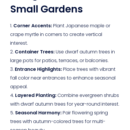
Small Gardens
Corner Accents:
Plant Japanese maple or
crape myrtle in corners to create vertical
interest.
Container Trees:
Use dwarf autumn trees in
large pots for patios, terraces, or balconies.
Entrance Highlights:
Place trees with vibrant
fall color near entrances to enhance seasonal
appeal.
Layered Planting:
Combine evergreen shrubs
with dwarf autumn trees for year-round interest.
Seasonal Harmony:
Pair flowering spring
trees with autumn-colored trees for multi-