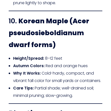
prune lightly to shape.
10.
Korean Maple (Acer
pseudosieboldianum
dwarf forms)
Height/Spread:
8–12 feet
Autumn Colors:
Red and orange hues
Why It Works:
Cold-hardy, compact, and
vibrant fall color for small yards or containers.
Care Tips:
Partial shade; well-drained soil;
minimal pruning; slow-growing.